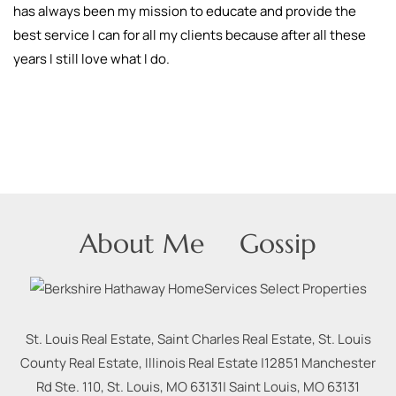
has always been my mission to educate and provide the
best service I can for all my clients because after all these
years I still love what I do.
About Me
Gossip
St. Louis Real Estate, Saint Charles Real Estate, St. Louis
County Real Estate, Illinois Real Estate |
12851 Manchester
Rd Ste. 110, St. Louis, MO 63131
|
Saint Louis
,
MO
63131