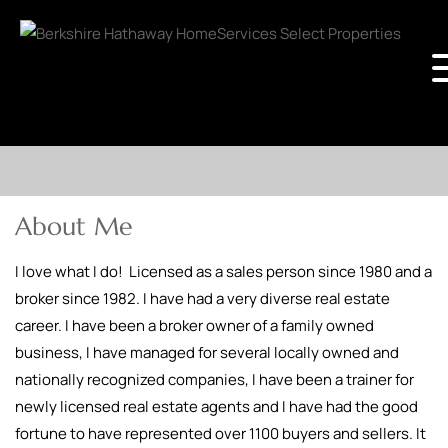
About Me
I love what I do! Licensed as a sales person since 1980 and a
broker since 1982. I have had a very diverse real estate
career. I have been a broker owner of a family owned
business, I have managed for several locally owned and
nationally recognized companies, I have been a trainer for
newly licensed real estate agents and I have had the good
fortune to have represented over 1100 buyers and sellers. It