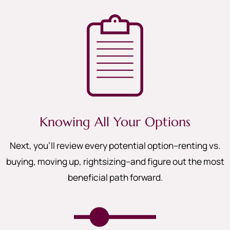
Knowing All Your Options
Next, you’ll review every potential option–renting vs.
buying, moving up, rightsizing–and figure out the most
beneficial path forward.