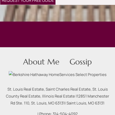
About Me
Gossip
St. Louis Real Estate, Saint Charles Real Estate, St. Louis
County Real Estate, Illinois Real Estate |
12851 Manchester
Rd Ste. 110, St. Louis, MO 63131
|
Saint Louis
,
MO
63131
| Phone:
314-504-4092