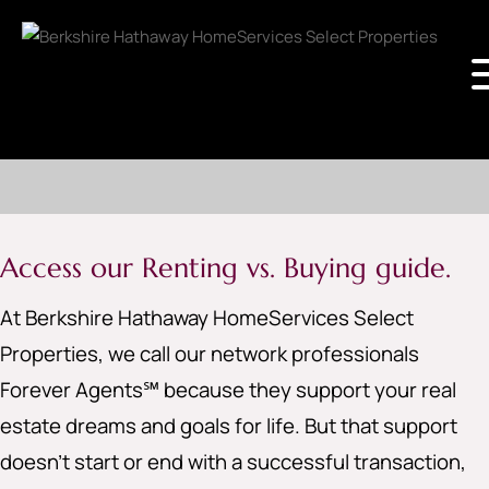
Access our Renting vs. Buying guide.
At Berkshire Hathaway HomeServices Select
Properties, we call our network professionals
Forever Agents℠ because they support your real
estate dreams and goals for life. But that support
doesn’t start or end with a successful transaction,