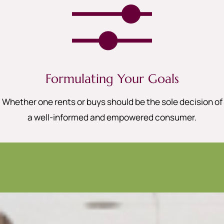
Formulating Your Goals
Whether one rents or buys should be the sole decision of
a well-informed and empowered consumer.