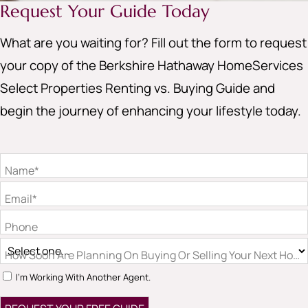
Request Your Guide Today
What are you waiting for? Fill out the form to request
your copy of the Berkshire Hathaway HomeServices
Select Properties Renting vs. Buying Guide and
begin the journey of enhancing your lifestyle today.
Name*
Email*
Phone
How Soon Are Planning On Buying Or Selling Your Next Hom
I'm Working With Another Agent.