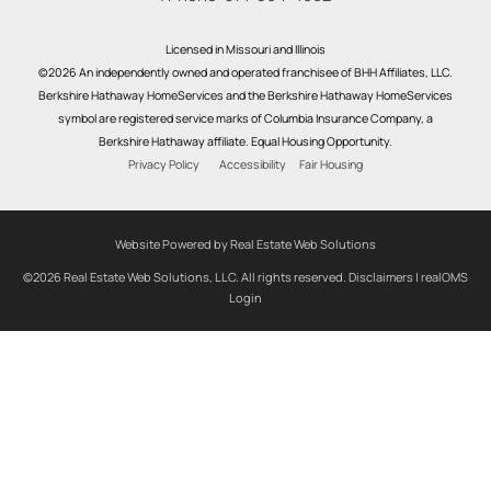
Licensed in Missouri and Illinois
©2026 An independently owned and operated franchisee of BHH Affiliates, LLC.
Berkshire Hathaway HomeServices and the Berkshire Hathaway HomeServices
symbol are registered service marks of Columbia Insurance Company, a
Berkshire Hathaway affiliate. Equal Housing Opportunity.
Privacy Policy
Accessibility
Fair Housing
Website Powered by Real Estate Web Solutions
©2026 Real Estate Web Solutions, LLC. All rights reserved.
Disclaimers
|
realOMS
Login