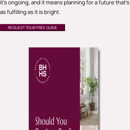
it’s ongoing, and it means planning for a future that’s
as fulfilling as it is bright.
REQUEST YOUR FREE GUIDE