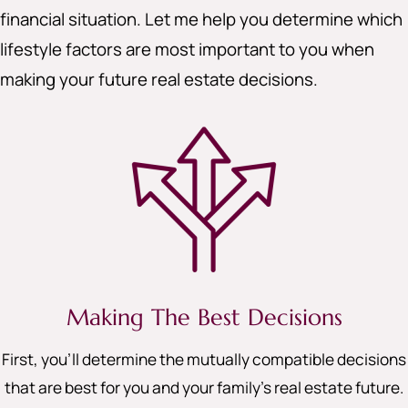
financial situation. Let me help you determine which
lifestyle factors are most important to you when
making your future real estate decisions.
Making The Best Decisions
First, you’ll determine the mutually compatible decisions
that are best for you and your family’s real estate future.