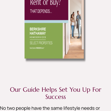
Our Guide Helps Set You Up For
Success
No two people have the same lifestyle needs or