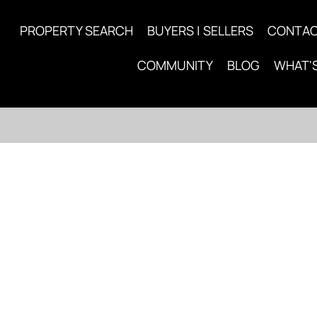
PROPERTY SEARCH
BUYERS | SELLERS
CONTA
COMMUNITY
BLOG
WHAT'