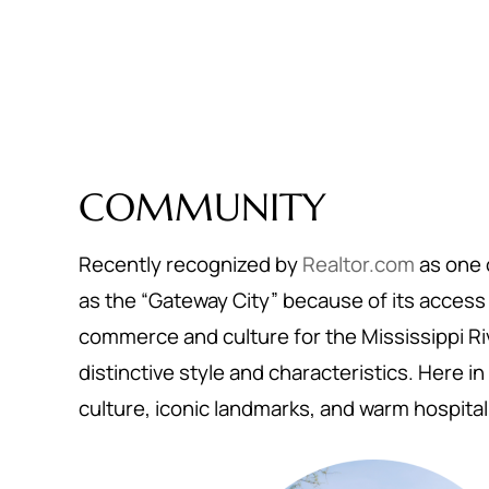
COMMUNITY
Recently recognized by
Realtor.com
as one o
as the “Gateway City” because of its access t
commerce and culture for the Mississippi Riv
distinctive style and characteristics. Here in 
culture, iconic landmarks, and warm hospital