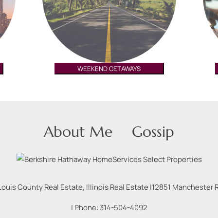
WEEKEND GETAWAYS
About Me
Gossip
Louis County Real Estate, Illinois Real Estate |
12851 Manchester Rd
| Phone:
314-504-4092