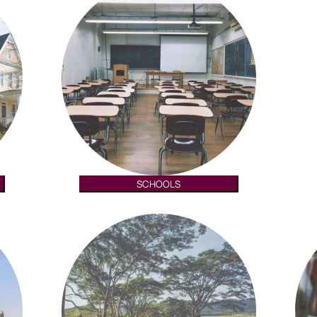
SCHOOLS