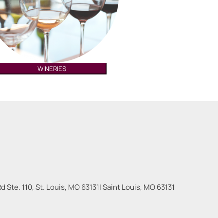
WINERIES
 Ste. 110, St. Louis, MO 63131
|
Saint Louis
,
MO
63131