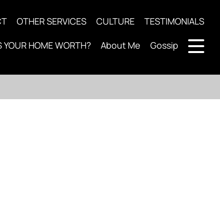
CT
OTHER SERVICES
CULTURE
TESTIMONIALS
S YOUR HOME WORTH?
About Me
Gossip