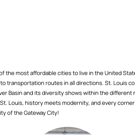
f the most affordable cities to live in the United Sta
o transportation routes in all directions. St. Louis 
er Basin and its diversity shows within the differen
St. Louis,
history meets modernity, and every corner 
ity of the Gateway City!