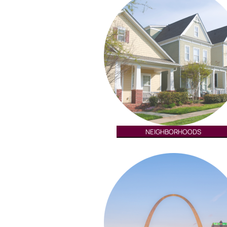
NEIGHBORHOODS