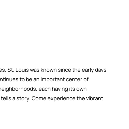
tes, St. Louis was known since the early days
continues to be an important center of
t neighborhoods, each having its own
tells a story. Come experience the vibrant