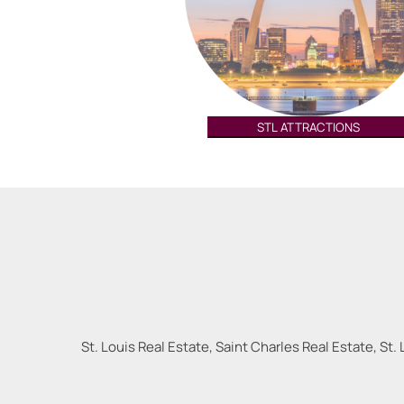
STL ATTRACTIONS
St. Louis Real Estate, Saint Charles Real Estate, St. 