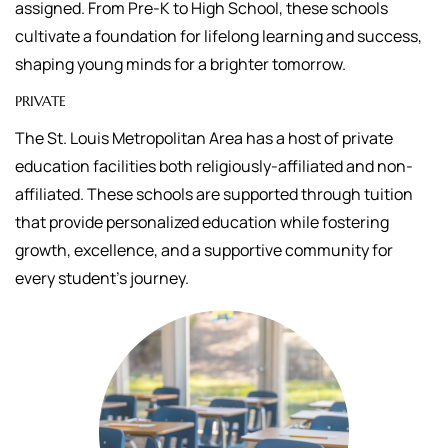
assigned.
From Pre-K to High School, these schools
cultivate a foundation for lifelong learning and success,
shaping young minds for a brighter tomorrow.
PRIVATE
The St. Louis Metropolitan Area has a host of private
education facilities both religiously-affiliated and non-
affiliated. These schools are supported through tuition
that
provide personalized education while fostering
growth, excellence, and a supportive community for
every student's journey.