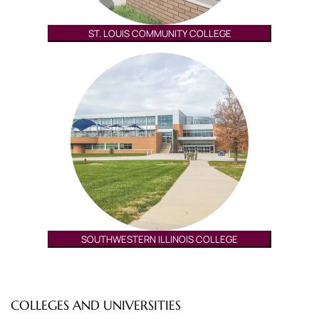
ST. LOUIS COMMUNITY COLLEGE
SOUTHWESTERN ILLINOIS COLLEGE
COLLEGES AND UNIVERSITIES