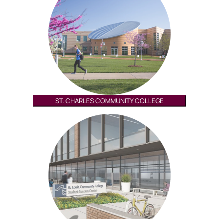
ST. CHARLES COMMUNITY COLLEGE