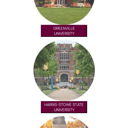
GREENVILLE
UNIVERSITY
HARRIS-STOWE STATE
UNIVERSITY