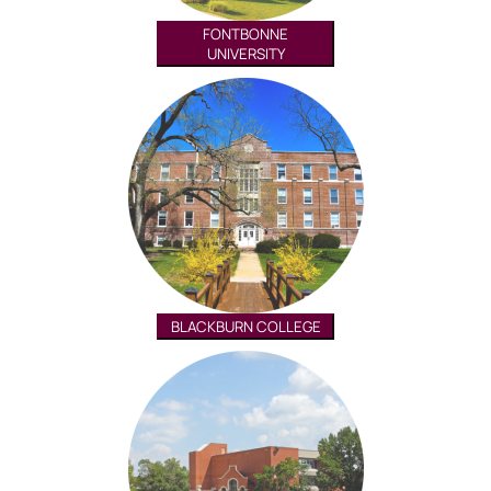
FONTBONNE
UNIVERSITY
BLACKBURN COLLEGE