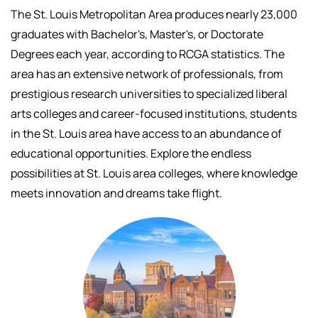
The St. Louis Metropolitan Area produces nearly 23,000
graduates with Bachelor's, Master's, or Doctorate
Degrees each year, according to RCGA statistics. The
area has an extensive network of professionals, f
rom
prestigious research universities to specialized liberal
arts colleges and career-focused institutions, students
in the St. Louis area have access to an abundance of
educational opportunities.
Explore the endless
possibilities at St. Louis area colleges, where knowledge
meets innovation and dreams take flight.