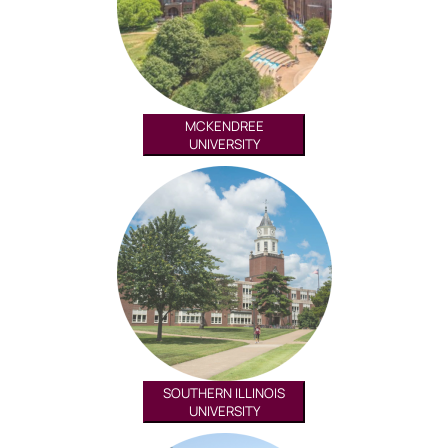
MCKENDREE
UNIVERSITY
SOUTHERN ILLINOIS
UNIVERSITY