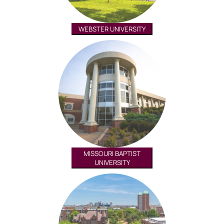
WEBSTER UNIVERSITY
MISSOURI BAPTIST
UNIVERSITY