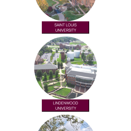
SAINT LOUIS
UNIVERSITY
LINDENWOOD
UNIVERSITY