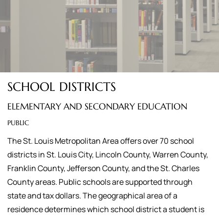
SCHOOL DISTRICTS
ELEMENTARY AND SECONDARY EDUCATION
PUBLIC
The St. Louis Metropolitan Area offers over 70 school
districts in St. Louis City, Lincoln County, Warren County,
Franklin County, Jefferson County, and the St. Charles
County areas. Public schools are supported through
state and tax dollars. The geographical area of a
residence determines which school district a student is