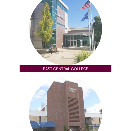
EAST CENTRAL COLLEGE