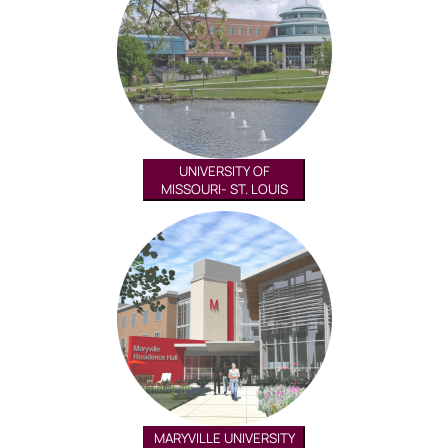
UNIVERSITY OF
MISSOURI- ST. LOUIS
MARYVILLE UNIVERSITY