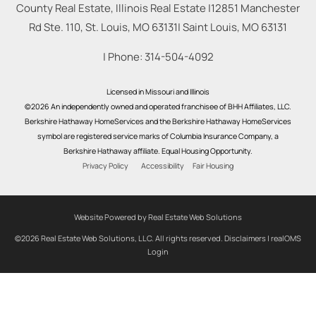
County Real Estate, Illinois Real Estate |
12851 Manchester
Rd Ste. 110, St. Louis, MO 63131
|
Saint Louis
,
MO
63131
| Phone:
314-504-4092
Licensed in Missouri and Illinois
©2026 An independently owned and operated franchisee of BHH Affiliates, LLC.
Berkshire Hathaway HomeServices and the Berkshire Hathaway HomeServices
symbol are registered service marks of Columbia Insurance Company, a
Berkshire Hathaway affiliate. Equal Housing Opportunity.
Privacy Policy
Accessibility
Fair Housing
Website Powered by Real Estate Web Solutions
©2026 Real Estate Web Solutions, LLC. All rights reserved.
Disclaimers
|
realOMS
Login