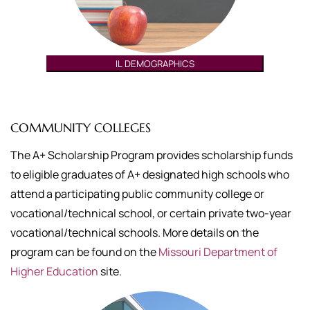
IL DEMOGRAPHICS
COMMUNITY COLLEGES
The A+ Scholarship Program provides scholarship funds
to eligible graduates of A+ designated high schools who
attend a participating public community college or
vocational/technical school, or certain private two-year
vocational/technical schools. More details on the
program can be found on the
Missouri Department of
Higher Education
site.