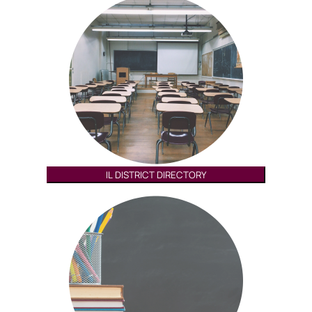
IL DISTRICT DIRECTORY