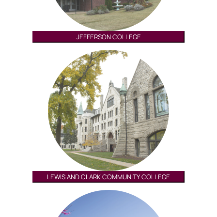
JEFFERSON COLLEGE
LEWIS AND CLARK COMMUNITY COLLEGE