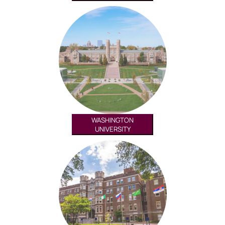
WASHINGTON
UNIVERSITY