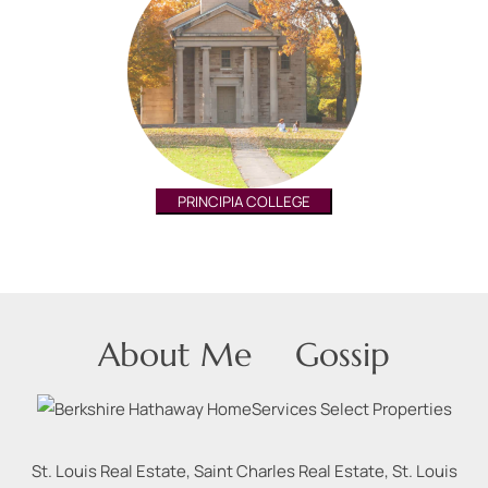
PRINCIPIA COLLEGE
About Me
Gossip
St. Louis Real Estate, Saint Charles Real Estate, St. Louis