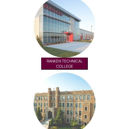
RANKEN TECHNICAL
COLLEGE