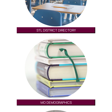
STL DISTRICT DIRECTORY
MO DEMOGRAPHICS