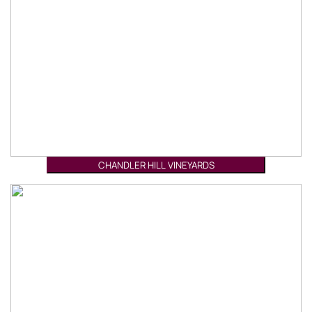
CHANDLER HILL VINEYARDS