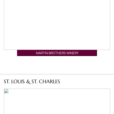
MARTIN BROTHERS WINERY
ST. LOUIS & ST. CHARLES