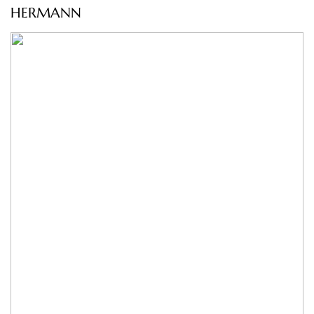
HERMANN