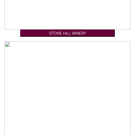
STONE HILL WINERY