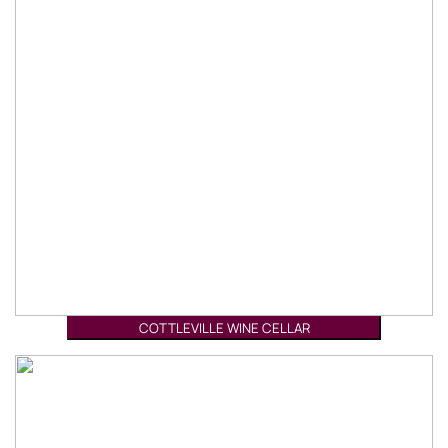
COTTLEVILLE WINE CELLAR