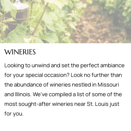
WINERIES
Looking to unwind and set the perfect ambiance
for your special occasion? Look no further than
the abundance of wineries nestled in Missouri
and Illinois. We've compiled a list of some of the
most sought-after wineries near St. Louis just
for you.