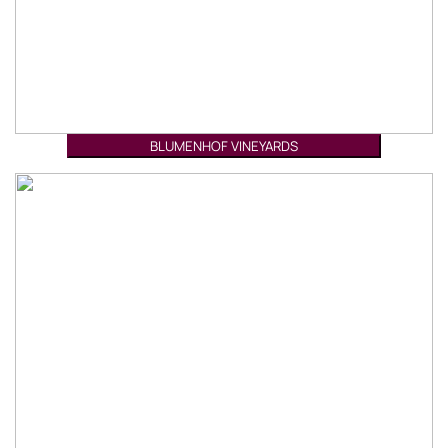
BLUMENHOF VINEYARDS