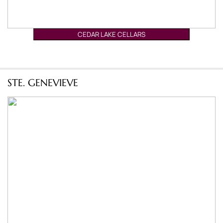
CEDAR LAKE CELLARS
STE. GENEVIEVE