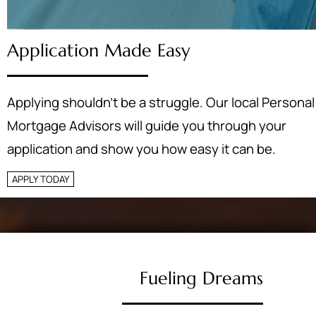
Application Made Easy
Applying shouldn’t be a struggle. Our local Personal
Mortgage Advisors will guide you through your
application and show you how easy it can be.
APPLY TODAY
Fueling Dreams