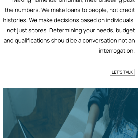
the numbers. We make loans to people, not credit
histories. We make decisions based on individuals,
not just scores. Determining your needs, budget
and qualifications should be a conversation not an
interrogation.
LET'S TALK