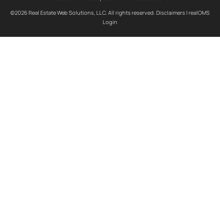
©2026 Real Estate Web Solutions, LLC. All rights reserved.
Disclaimers
|
realOMS
Login