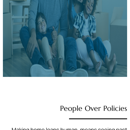
People Over Policies
Making home loans human, means seeing past