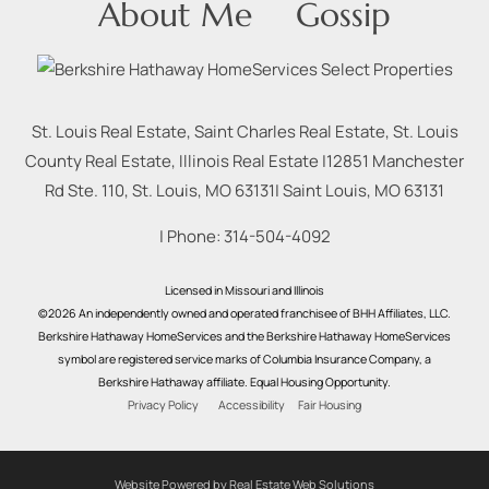
About Me
Gossip
St. Louis Real Estate, Saint Charles Real Estate, St. Louis
County Real Estate, Illinois Real Estate |
12851 Manchester
Rd Ste. 110, St. Louis, MO 63131
|
Saint Louis
,
MO
63131
| Phone:
314-504-4092
Licensed in Missouri and Illinois
©2026 An independently owned and operated franchisee of BHH Affiliates, LLC.
Berkshire Hathaway HomeServices and the Berkshire Hathaway HomeServices
symbol are registered service marks of Columbia Insurance Company, a
Berkshire Hathaway affiliate. Equal Housing Opportunity.
Privacy Policy
Accessibility
Fair Housing
Website Powered by Real Estate Web Solutions