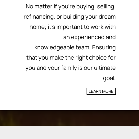
No matter if you’re buying, selling,
refinancing, or building your dream
home; it’s important to work with
an experienced and
knowledgeable team.
Ensuring
that you make the right choice for
you and your family is our ultimate
goal.
LEARN MORE