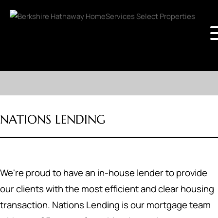
NATIONS LENDING
We're proud to have an in-house lender to provide
our clients with the most efficient and clear housing
transaction. Nations Lending is our mortgage team