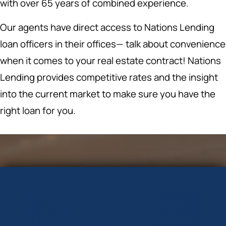
with over 65 years of combined experience.
Our agents have direct access to Nations Lending
loan officers in their offices— talk about convenience
when it comes to your real estate contract! Nations
Lending provides competitive rates and the insight
into the current market to make sure you have the
right loan for you.