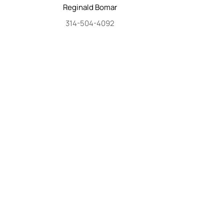
Reginald
Bomar
314-504-4092