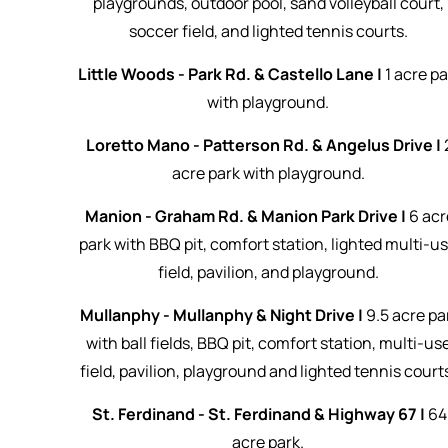
playgrounds, outdoor pool, sand volleyball court,
soccer field, and lighted tennis courts.
Little Woods - Park Rd. & Castello Lane |
1 acre pa
with playground.
Loretto Mano - Patterson Rd. & Angelus Drive |
acre park with playground.
Manion - Graham Rd. & Manion Park Drive |
6 acr
park with BBQ pit, comfort station, lighted multi-u
field, pavilion, and playground.
Mullanphy - Mullanphy & Night Drive |
9.5 acre pa
with ball fields, BBQ pit, comfort station, multi-us
field, pavilion, playground and lighted tennis court
St. Ferdinand - St. Ferdinand & Highway 67 |
64
acre park.