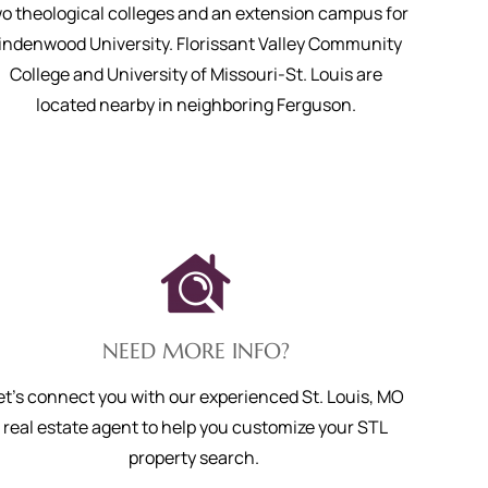
o theological colleges and an extension campus for
indenwood University. Florissant Valley Community
College and University of Missouri-St. Louis are
located nearby in neighboring Ferguson.
NEED MORE INFO?
et's connect you with our experienced St. Louis, MO
real estate agent to help you customize your STL
property search.