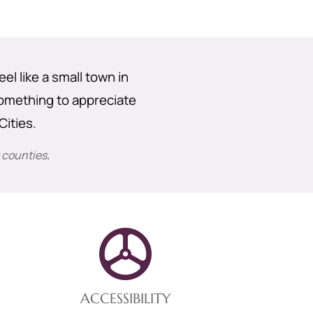
eel like a small town in
 something to appreciate
ities.
 counties
.
ACCESSIBILITY