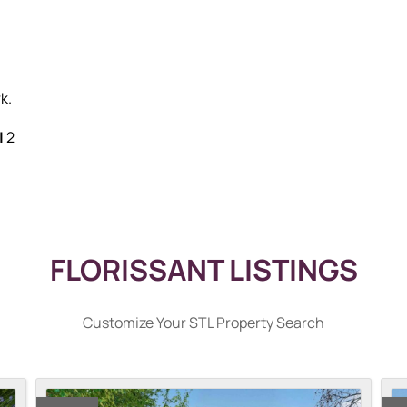
k.
|
2
FLORISSANT LISTINGS
Customize Your STL Property Search