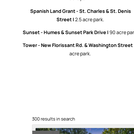
Spanish Land Grant - St. Charles & St. Denis
Street |
2.5 acre park.
Sunset - Humes & Sunset Park Drive |
90 acre par
Tower - New Florissant Rd. & Washington Street 
acre park.
300 results in search