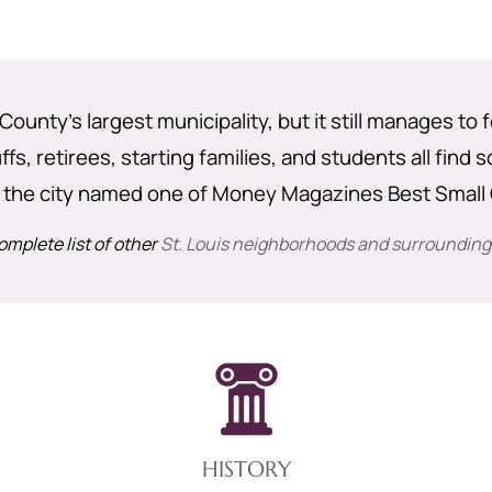
 County’s largest municipality, but it still manages to f
s, retirees, starting families, and students all find
 the city named one of Money Magazines Best Small C
omplete list of other
St. Louis neighborhoods and surrounding
HISTORY