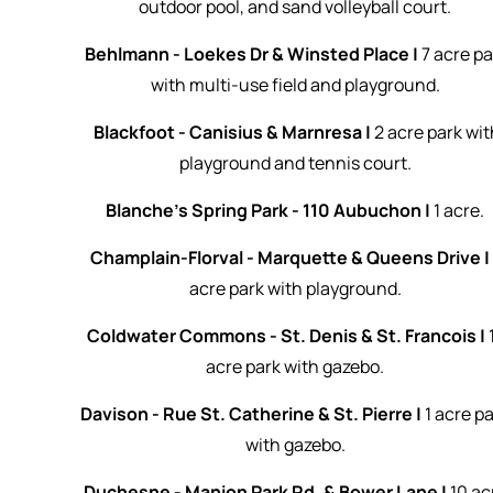
outdoor pool, and sand volleyball court.
Behlmann - Loekes Dr & Winsted Place |
7 acre pa
with multi-use field and playground.
Blackfoot - Canisius & Marnresa |
2 acre park wit
playground and tennis court.
Blanche's Spring Park - 110 Aubuchon |
1 acre.
Champlain-Florval - Marquette & Queens Drive 
acre park with playground.
Coldwater Commons - St. Denis & St. Francois |
acre park with gazebo.
Davison - Rue St. Catherine & St. Pierre |
1 acre p
with gazebo.
Duchesne - Manion Park Rd. & Bower Lane |
10 ac