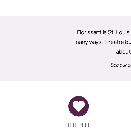
Florissant is St. Louis
many ways. Theatre buff
about
See our c
THE FEEL