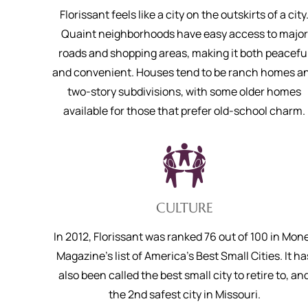
Florissant feels like a city on the outskirts of a city
Quaint neighborhoods have easy access to major
roads and shopping areas, making it both peacefu
and convenient. Houses tend to be ranch homes a
two-story subdivisions, with some older homes
available for those that prefer old-school charm.
CULTURE
In 2012, Florissant was ranked 76 out of 100 in Mon
Magazine's list of America's Best Small Cities. It ha
also been called the best small city to retire to, an
the 2nd safest city in Missouri.