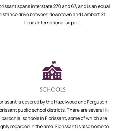
orissant spans interstate 270 and 67, and is an equal
distance drive between downtown and Lambert St.
Louis International airport.
SCHOOLS
lorissant is covered by the Hazelwood and Ferguson-
orissant public school districts. There are several K-
8 parochial schools in Florissant, some of which are
ighly regarded in the area. Florissant is also home to