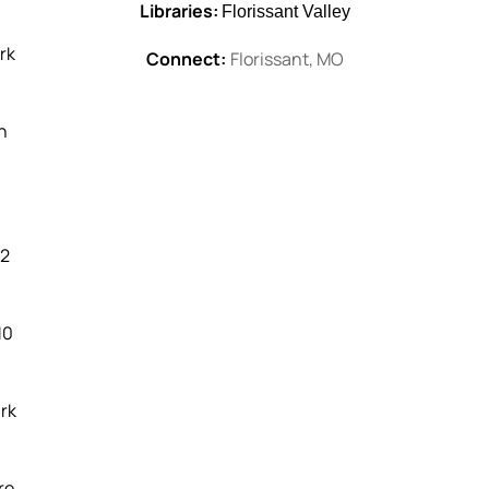
Libraries:
Florissant Valley
rk
Connect:
Florissant, MO
h
|
2
10
ark
re