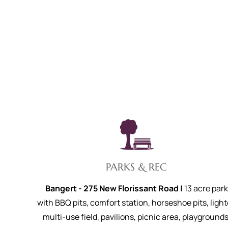
PARKS & REC
Bangert - 275 New Florissant Road |
13 acre park
with BBQ pits, comfort station, horseshoe pits, ligh
multi-use field, pavilions, picnic area, playgrounds