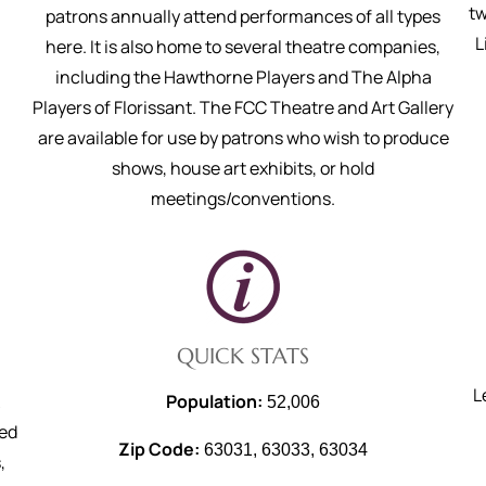
tw
patrons annually attend performances of all types
L
here. It is also home to several theatre companies,
including the Hawthorne Players and The Alpha
Players of Florissant. The FCC Theatre and Art Gallery
are available for use by patrons who wish to produce
shows, house art exhibits, or hold
meetings/conventions.
QUICK STATS
L
Population:
52,006
ted
Zip Code:
63031, 63033, 63034
,