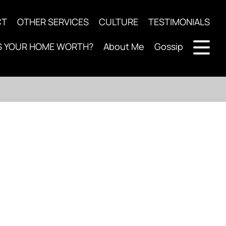
CT
OTHER SERVICES
CULTURE
TESTIMONIALS
S YOUR HOME WORTH?
About Me
Gossip