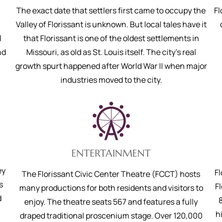
.
The exact date that settlers first came to occupy the
Fl
Valley of Florissant is unknown. But local tales have it
l
that Florissant is one of the oldest settlements in
nd
Missouri, as old as St. Louis itself. The city’s real
growth spurt happened after World War II when major
industries moved to the city.
ENTERTAINMENT
ey
F
The Florissant Civic Center Theatre (FCCT) hosts
s
Fl
many productions for both residents and visitors to
d
enjoy. The theatre seats 567 and features a fully
h
draped traditional proscenium stage. Over 120,000