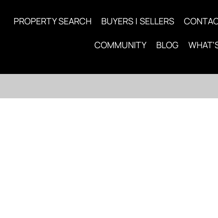
PROPERTY SEARCH
BUYERS | SELLERS
CONTA
COMMUNITY
BLOG
WHAT'