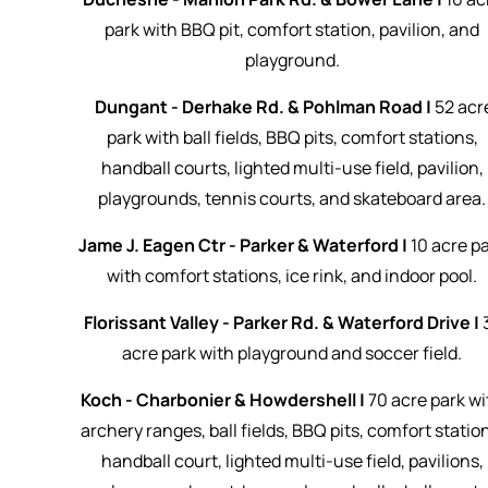
park with BBQ pit, comfort station, pavilion, and
playground.
Dungant - Derhake Rd. & Pohlman Road |
52 acr
park with ball fields, BBQ pits, comfort stations,
handball courts, lighted multi-use field, pavilion,
playgrounds, tennis courts, and skateboard area.
Jame J. Eagen Ctr - Parker & Waterford |
10 acre p
with comfort stations, ice rink, and indoor pool.
Florissant Valley - Parker Rd. & Waterford Drive |
acre park with playground and soccer field.
Koch - Charbonier & Howdershell |
70 acre park wi
archery ranges, ball fields, BBQ pits, comfort statio
handball court, lighted multi-use field, pavilions,