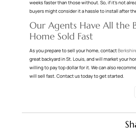
weeks faster than those without. So, if it’s not alr
buyers might consider it a hassle to install after t
Our Agents Have All the B
Home Sold Fast
As you prepare to sell your home, contact
Berkshir
great backyard in St. Louis, and will market your h
willing to pay top dollar for it. We can also recom
will sell fast. Contact us today to get started.
Sh