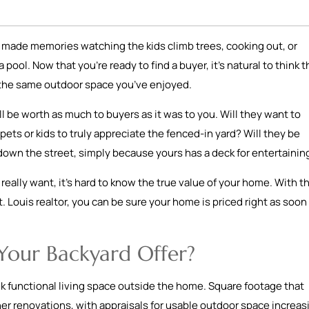
ve made memories watching the kids climb trees, cooking out, or
ool. Now that you’re ready to find a buyer, it’s natural to think t
or the same outdoor space you’ve enjoyed.
l be worth as much to buyers as it was to you. Will they want to
ets or kids to truly appreciate the fenced-in yard? Will they be
down the street, simply because yours has a deck for entertaini
eally want, it’s hard to know the true value of your home. With t
. Louis realtor, you can be sure your home is priced right as soon 
Your Backyard Offer?
 functional living space outside the home. Square footage that
r renovations, with appraisals for usable outdoor space increas