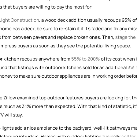
 that buyers are willing to pay the most for:
 Light Construction
, a wood deck addition usually recoups 95% of 
me has a deck, be sure to re-stain it if it’s faded and fix any mis
eeds from between pavers and replace broken ones. Then,
stage the
to impress buyers as soon as they see the potential living space.
or kitchen recoups anywhere from
55% to 200%
of its cost when i
und that listings with outdoor kitchens sold for an additional
3% 
d money to make sure outdoor appliances are in working order befo
e Zillow examined top outdoor features buyers are looking for, t
 much as 3.1% more than expected. With that kind of statistic, it
V will stay.
 lights add a nice ambiance to the backyard, well-lit pathways m
eterring intruders. Homes with outdoor lighting typically
sell for