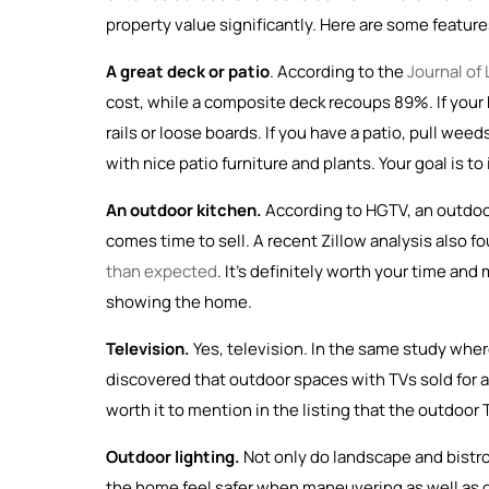
property value significantly. Here are some features
A great deck or patio
. According to the
Journal of
cost, while a composite deck recoups 89%. If your ho
rails or loose boards. If you have a patio, pull w
with nice patio furniture and plants. Your goal is 
An outdoor kitchen.
According to HGTV, an outdo
comes time to sell. A recent Zillow analysis also fo
than expected
. It’s definitely worth your time an
showing the home.
Television.
Yes, television. In the same study wher
discovered that outdoor spaces with TVs sold for as
worth it to mention in the listing that the outdoor T
Outdoor lighting.
Not only do landscape and bistro
the home feel safer when maneuvering as well as d