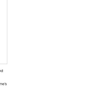
nd
ome's