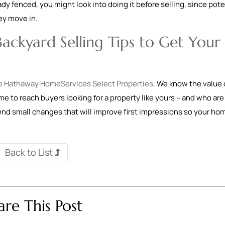
eady fenced, you might look into doing it before selling, since pote
hey move in.
ackyard Selling Tips to Get Your
e Hathaway HomeServices Select Properties
. We know the value 
ome to reach buyers looking for a property like yours – and who are
mend small changes that will improve first impressions so your ho
Back to List
are This Post