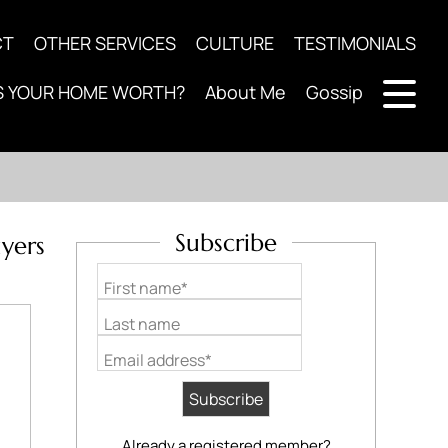
CT
OTHER SERVICES
CULTURE
TESTIMONIALS
S YOUR HOME WORTH?
About Me
Gossip
Subscribe
yers
First name*
Last name
Email address*
Already a registered member?