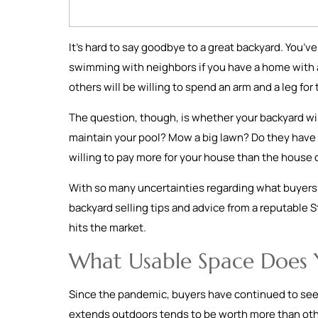
It’s hard to say goodbye to a great backyard. You’
swimming with neighbors if you have a home with a p
others will be willing to spend an arm and a leg f
The question, though, is whether your backyard wil
maintain your pool? Mow a big lawn? Do they have p
willing to pay more for your house than the house 
With so many uncertainties regarding what buyers r
backyard selling tips and advice from a reputable St
hits the market.
What Usable Space Does 
Since the pandemic, buyers have continued to seek
extends outdoors tends to be worth more than othe