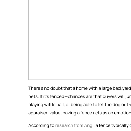
There’s no doubt that a home with a large backyard,
pets. If it’s fenced—chances are that buyers will ju
playing wiffle ball, or being able to let the dog ou
appraised value, having a fence acts as an emotiona
According to
research from Angi
, a fence typicall