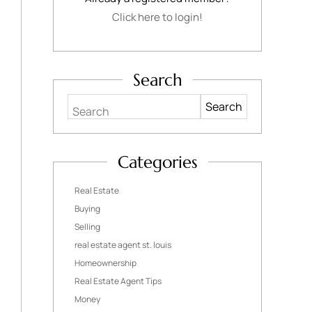
Click here to login!
Search
Search
Categories
Real Estate
Buying
Selling
real estate agent st. louis
Homeownership
Real Estate Agent Tips
Money