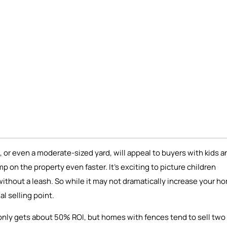
 or even a moderate-sized yard, will appeal to buyers with kids a
mp on the property even faster. It’s exciting to picture children
t without a leash. So while it may not dramatically increase your h
l selling point.
y only gets about 50% ROI, but homes with fences tend to sell two