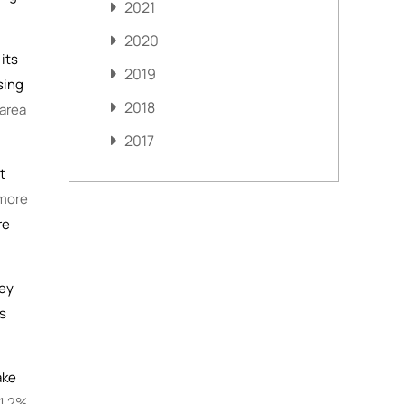
2021
2020
its
2019
sing
2018
 area
2017
t
more
re
hey
’s
ake
 1.2%