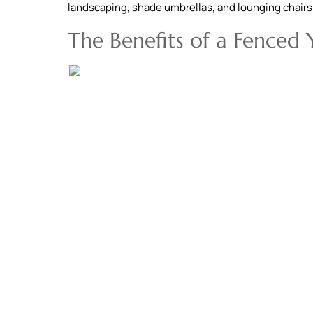
landscaping, shade umbrellas, and lounging chairs
The Benefits of a Fenced 