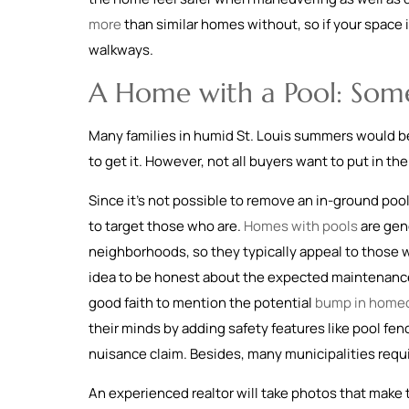
more
than similar homes without, so if your space i
walkways.
A Home with a Pool: Som
Many families in humid St. Louis summers would be t
to get it. However, not all buyers want to put in th
Since it’s not possible to remove an in-ground pool
to target those who are.
Homes with pools
are gene
neighborhoods, so they typically appeal to those wh
idea to be honest about the expected maintenance an
good faith to mention the potential
bump in homeo
their minds by adding safety features like pool fen
nuisance claim. Besides, many municipalities requir
An experienced realtor will take photos that make t