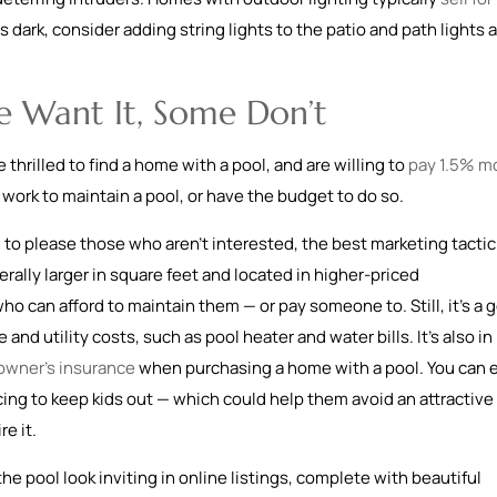
s dark, consider adding string lights to the patio and path lights 
e Want It, Some Don’t
hrilled to find a home with a pool, and are willing to
pay 1.5% m
e work to maintain a pool, or have the budget to do so.
 to please those who aren’t interested, the best marketing tactic
rally larger in square feet and located in higher-priced
o can afford to maintain them — or pay someone to. Still, it’s a 
d utility costs, such as pool heater and water bills. It’s also in
wner’s insurance
when purchasing a home with a pool. You can 
cing to keep kids out — which could help them avoid an attractive
e it.
he pool look inviting in online listings, complete with beautiful