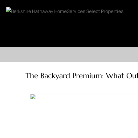
The Backyard Premium: What Outdo