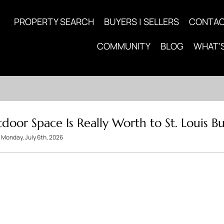
PROPERTY SEARCH
BUYERS | SELLERS
CONTA
COMMUNITY
BLOG
WHAT'
or Space Is Really Worth to St. Louis Bu
Monday, July 6th, 2026