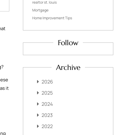
realtor st. louis
Mortgage
Home Improvement Tips
hat
Follow
Archive
ng?
hese
2026
as it
2025
2024
2023
2022
ing