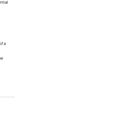
ntial
of a
me